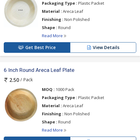
Packaging Type :
Plastic Packet
Material :
Areca Leaf
Finishing :
Non Polished
Shape :
Round
Read More
Get Best Price
View Details
6 Inch Round Areca Leaf Plate
/ Pack
2.50
MOQ :
1000 Pack
Packaging Type :
Plastic Packet
Material :
Areca Leaf
Finishing :
Non Polished
Shape :
Round
Read More