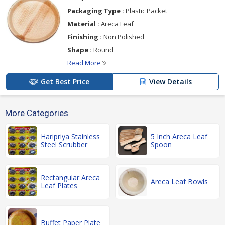
Packaging Type :
Plastic Packet
Material :
Areca Leaf
Finishing :
Non Polished
Shape :
Round
Read More
Get Best Price
View Details
More Categories
Haripriya Stainless
5 Inch Areca Leaf
Steel Scrubber
Spoon
Rectangular Areca
Areca Leaf Bowls
Leaf Plates
Buffet Paper Plate