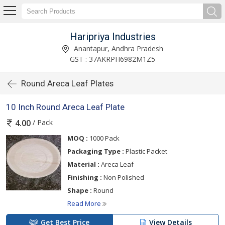
Haripriya Industries
Anantapur, Andhra Pradesh
GST : 37AKRPH6982M1Z5
Round Areca Leaf Plates
10 Inch Round Areca Leaf Plate
/ Pack
4.00
MOQ :
1000 Pack
Packaging Type :
Plastic Packet
Material :
Areca Leaf
Finishing :
Non Polished
Shape :
Round
Read More
Get Best Price
View Details