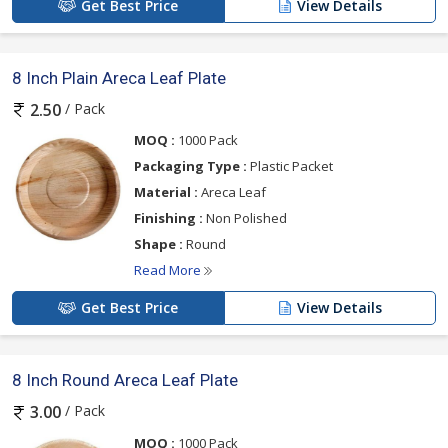
Get Best Price
View Details
8 Inch Plain Areca Leaf Plate
/ Pack
2.50
MOQ :
1000 Pack
Packaging Type :
Plastic Packet
Material :
Areca Leaf
Finishing :
Non Polished
Shape :
Round
Read More
Get Best Price
View Details
8 Inch Round Areca Leaf Plate
/ Pack
3.00
MOQ :
1000 Pack