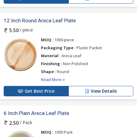
12 Inch Round Areca Leaf Plate
/ piece
5.50
MOQ :
1000 piece
Packaging Type :
Plastic Packet
Material :
Areca Leaf
Finishing :
Non Polished
Shape :
Round
Read More
Get Best Price
View Details
6 Inch Plain Areca Leaf Plate
/ Pack
2.50
MOQ :
1000 Pack