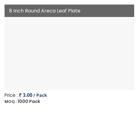
8 Inch Round Areca Leaf Plate
Price :
₹ 3.00
/ Pack
1000 Pack
MOQ :