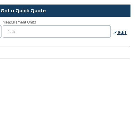
Get a Quick Quote
Measurement Units
Edit