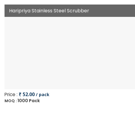
Haripriya Stainless Steel Scrubber
Price :
₹ 52.00
/ pack
1000 Pack
MOQ :