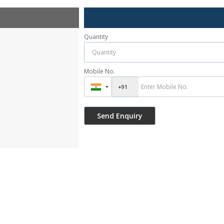
Quantity
Mobile No.